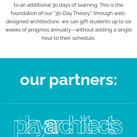
to an additional 30 days of learning. This is the
foundation of our "30-Day Theory": through well-
designed architecture, we can gift students up to six
weeks of progress annually—without adding a single
hour to their schedule.
our partners: