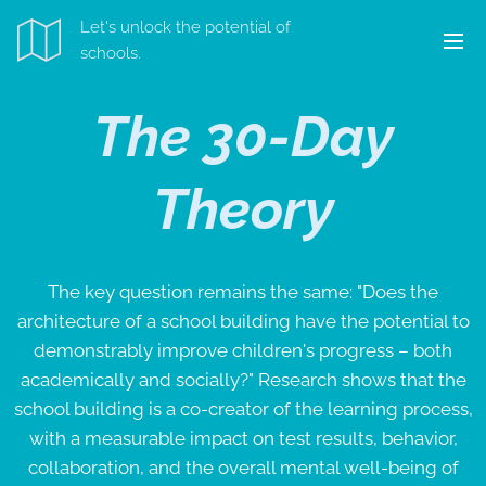
Let's unlock the potential of
schools.
The 30-Day
Theory
The key question remains the same: "Does the
architecture of a school building have the potential to
demonstrably improve children's progress – both
academically and socially?" Research shows that the
school building is a co-creator of the learning process,
with a measurable impact on test results, behavior,
collaboration, and the overall mental well-being of