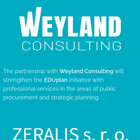
The partnership with
Weyland Consulting
will
strengthen the
EDUplan
initiative with
professional services in the areas of public
procurement and strategic planning.