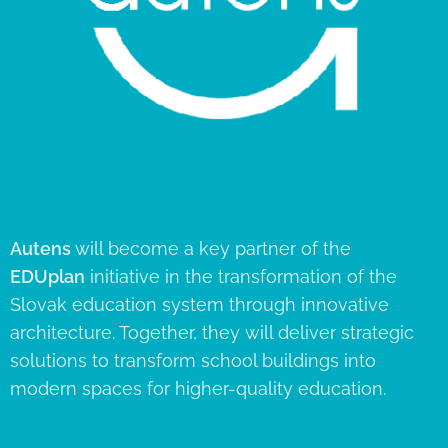
Autens
will become a key partner of the
EDUplan
initiative in the transformation of the
Slovak education system through innovative
architecture. Together, they will deliver strategic
solutions to transform school buildings into
modern spaces for higher-quality education.