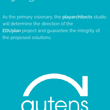
As the primary visionary, the
playarchitects
studio
will determine the direction of the
EDUplan
project and guarantee the integrity of
the proposed solutions.