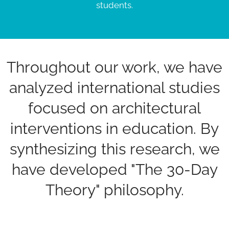
students.
Throughout our work, we have
analyzed international studies
focused on architectural
interventions in education. By
synthesizing this research, we
have developed "The 30-Day
Theory" philosophy.