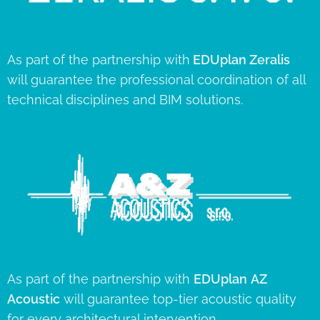
As part of the partnership with
EDUplan
Zeralis
will guarantee the professional coordination of all
technical disciplines and BIM solutions.
As part of the partnership with
EDUplan
AZ
Acoustic
will guarantee top-tier acoustic quality
for every architectural intervention.