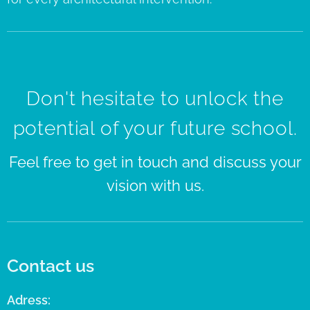
Don't hesitate to unlock the
potential of your future school.
Feel free to get in touch and discuss your
vision with us.
Contact us
Adress: