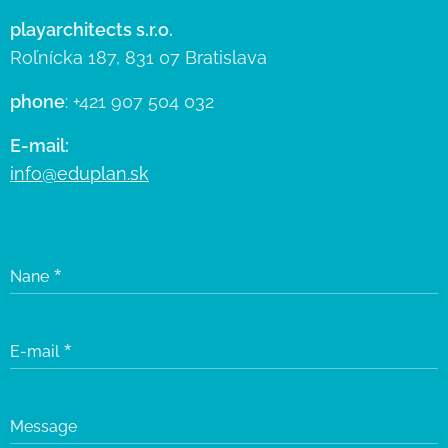
playarchitects s.r.o.
Roľnícka 187, 831 07 Bratislava
phone
: +421 907 504 032
E-mail:
info@eduplan.sk
Nane
E-mail
Message