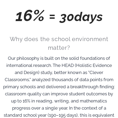
16% =
30days
Why does the school environment
matter?
Our philosophy is built on the solid foundations of
international research. The HEAD (Holistic Evidence
and Design) study, better known as "Clever
Classrooms," analyzed thousands of data points from
primary schools and delivered a breakthrough finding:
classroom quality can improve student outcomes by
up to 16% in reading, writing, and mathematics
progress over a single year. In the context of a
standard school year (190–195 days), this is equivalent